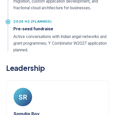
migration, custom application development, and
fractional cloud architecture for businesses.
2026 H2 (PLANNED)
Pre-seed fundraise
Active conversations with Indian angel networks and
grant programmes; Y Combinator W2027 application
planned.
Leadership
SR
Somdip Roy