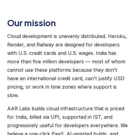
Our mission
Cloud development is unevenly distributed. Heroku,
Render, and Railway are designed for developers
with U.S. credit cards and U.S. wages. India has
more than five million developers — most of whom
cannot use these platforms because they don't
have an international credit card, can't justify USD
pricing, or work in time zones where support is
slow.
AAR Labs builds cloud infrastructure that is priced
for India, billed via UPI, supported in IST, and
progressively useful for developers everywhere. We
believe a one-click PaaS, AI-assisted builds, and