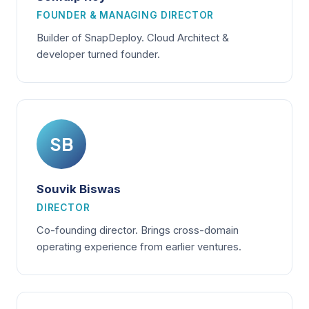
FOUNDER & MANAGING DIRECTOR
Builder of SnapDeploy. Cloud Architect &
developer turned founder.
SB
Souvik Biswas
DIRECTOR
Co-founding director. Brings cross-domain
operating experience from earlier ventures.