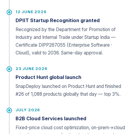
12 JUNE 2026
DPIIT Startup Recognition granted
Recognized by the Department for Promotion of
Industry and Internal Trade under Startup India —
Certificate DIPP267055 (Enterprise Software ·
Cloud), valid to 2036. Same-day approval.
23 JUNE 2026
Product Hunt global launch
SnapDeploy launched on Product Hunt and finished
#26 of 1,088 products globally that day — top 3%.
JULY 2026
B2B Cloud Services launched
Fixed-price cloud cost optimization, on-prem→cloud