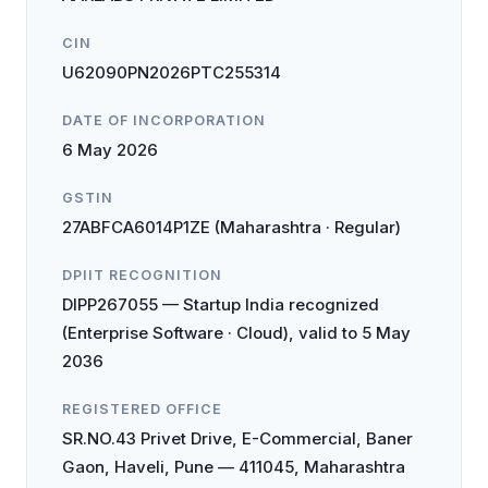
CIN
U62090PN2026PTC255314
DATE OF INCORPORATION
6 May 2026
GSTIN
27ABFCA6014P1ZE (Maharashtra · Regular)
DPIIT RECOGNITION
DIPP267055 — Startup India recognized
(Enterprise Software · Cloud), valid to 5 May
2036
REGISTERED OFFICE
SR.NO.43 Privet Drive, E-Commercial, Baner
Gaon, Haveli, Pune — 411045, Maharashtra