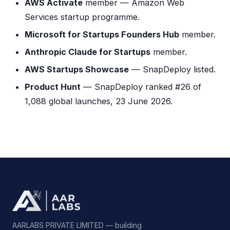
AWS Activate
member — Amazon Web
Services startup programme.
Microsoft for Startups Founders Hub
member.
Anthropic Claude for Startups
member.
AWS Startups Showcase
— SnapDeploy listed.
Product Hunt
— SnapDeploy ranked #26 of
1,088 global launches, 23 June 2026.
AARLABS PRIVATE LIMITED — building