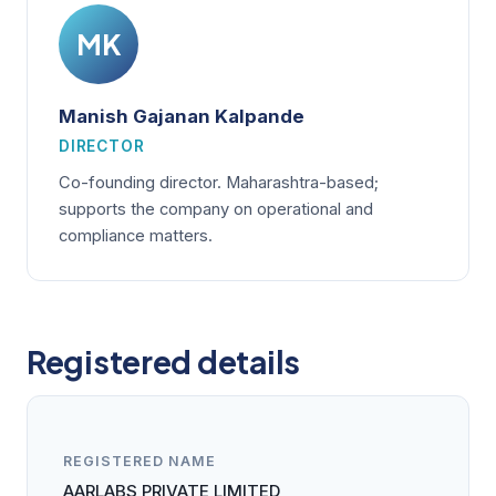
MK
Manish Gajanan Kalpande
DIRECTOR
Co-founding director. Maharashtra-based;
supports the company on operational and
compliance matters.
Registered details
REGISTERED NAME
AARLABS PRIVATE LIMITED