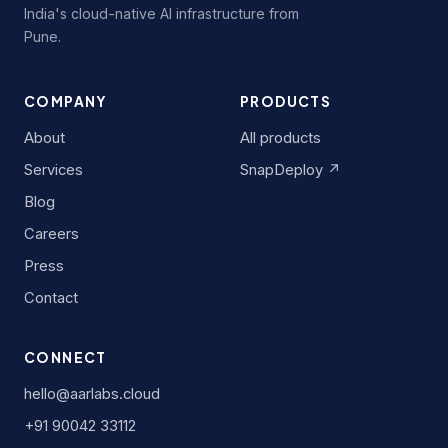
India's cloud-native AI infrastructure from
Pune.
COMPANY
PRODUCTS
About
All products
Services
SnapDeploy ↗
Blog
Careers
Press
Contact
CONNECT
hello@aarlabs.cloud
+91 90042 33112