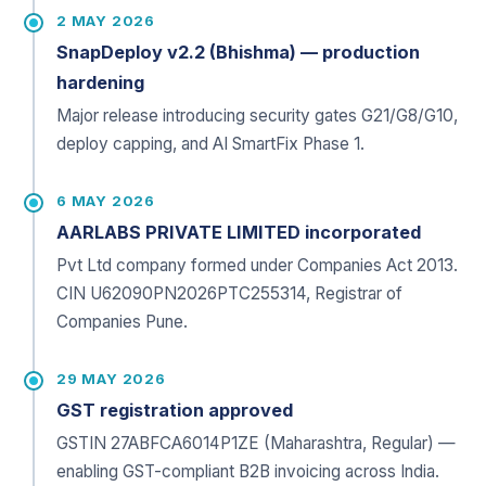
2 MAY 2026
SnapDeploy v2.2 (Bhishma) — production
hardening
Major release introducing security gates G21/G8/G10,
deploy capping, and AI SmartFix Phase 1.
6 MAY 2026
AARLABS PRIVATE LIMITED incorporated
Pvt Ltd company formed under Companies Act 2013.
CIN U62090PN2026PTC255314, Registrar of
Companies Pune.
29 MAY 2026
GST registration approved
GSTIN 27ABFCA6014P1ZE (Maharashtra, Regular) —
enabling GST-compliant B2B invoicing across India.