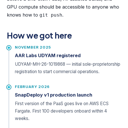
GPU compute should be accessible to anyone who
knows how to
.
git push
How we got here
NOVEMBER 2025
AAR Labs UDYAM registered
UDYAM-MH-26-1019868 — initial sole-proprietorship
registration to start commercial operations.
FEBRUARY 2026
SnapDeploy v1 production launch
First version of the PaaS goes live on AWS ECS
Fargate. First 100 developers onboard within 4
weeks.