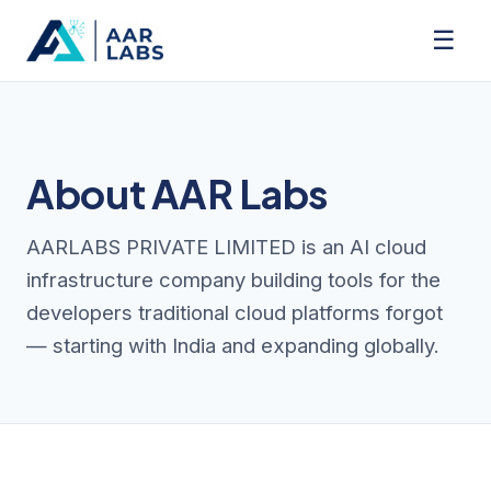
☰
About AAR Labs
AARLABS PRIVATE LIMITED is an AI cloud
infrastructure company building tools for the
developers traditional cloud platforms forgot
— starting with India and expanding globally.