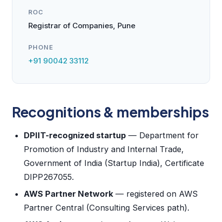
ROC
Registrar of Companies, Pune
PHONE
+91 90042 33112
Recognitions & memberships
DPIIT-recognized startup
— Department for
Promotion of Industry and Internal Trade,
Government of India (Startup India), Certificate
DIPP267055.
AWS Partner Network
— registered on AWS
Partner Central (Consulting Services path).