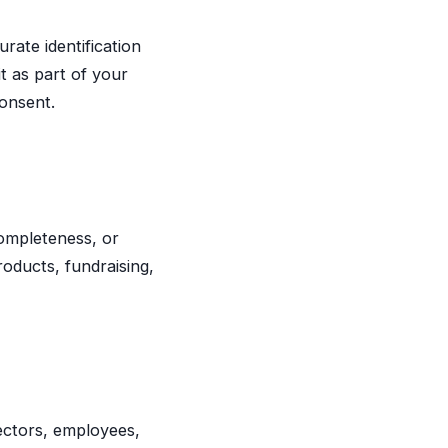
rate identification
it as part of your
consent.
completeness, or
roducts, fundraising,
ctors, employees,