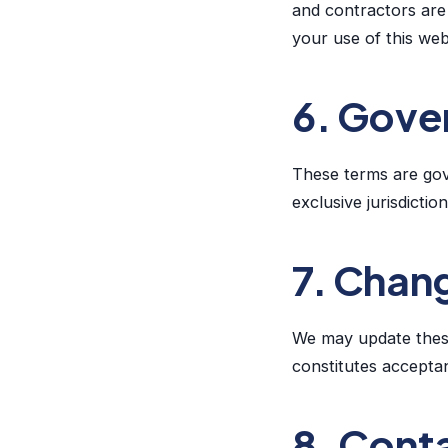
and contractors are 
your use of this web
6. Gover
These terms are gov
exclusive jurisdictio
7. Chan
We may update these
constitutes acceptan
8. Cont