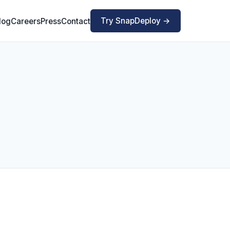
Try SnapDeploy →
log
Careers
Press
Contact