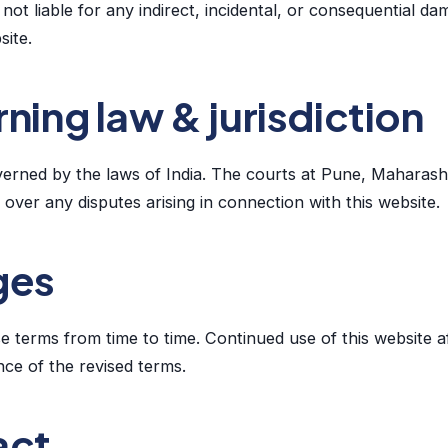
not liable for any indirect, incidental, or consequential da
site.
ning law & jurisdiction
erned by the laws of India. The courts at Pune, Maharasht
n over any disputes arising in connection with this website.
ges
 terms from time to time. Continued use of this website a
ce of the revised terms.
act