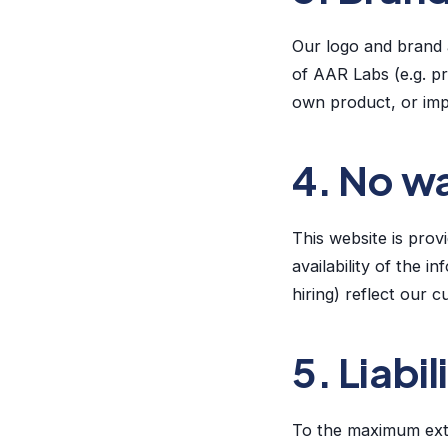
Our logo and brand a
of AAR Labs (e.g. pr
own product, or imp
4. No w
This website is pro
availability of the 
hiring) reflect our 
5. Liabil
To the maximum ext