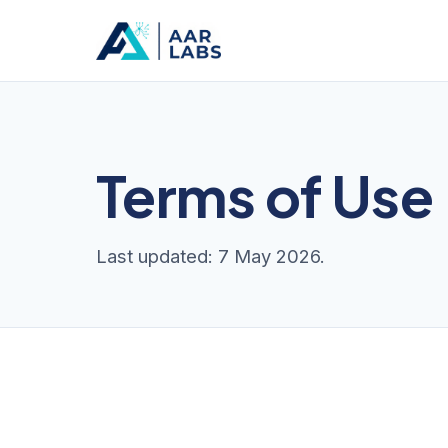
Terms of Use
Last updated: 7 May 2026.