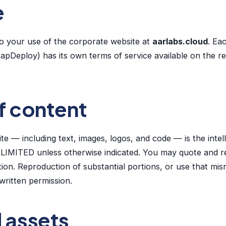
e
o your use of the corporate website at
aarlabs.cloud
. Ea
apDeploy) has its own terms of service available on the r
f content
site — including text, images, logos, and code — is the intel
MITED unless otherwise indicated. You may quote and r
tion. Reproduction of substantial portions, or use that mi
written permission.
d assets