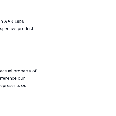
ch AAR Labs
espective product
lectual property of
eference our
srepresents our