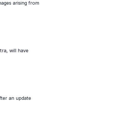
mages arising from
ra, will have
fter an update