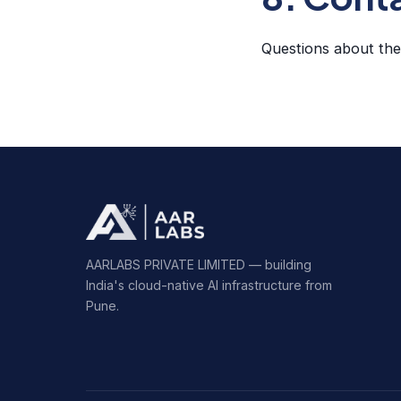
Questions about th
AARLABS PRIVATE LIMITED — building
India's cloud-native AI infrastructure from
Pune.