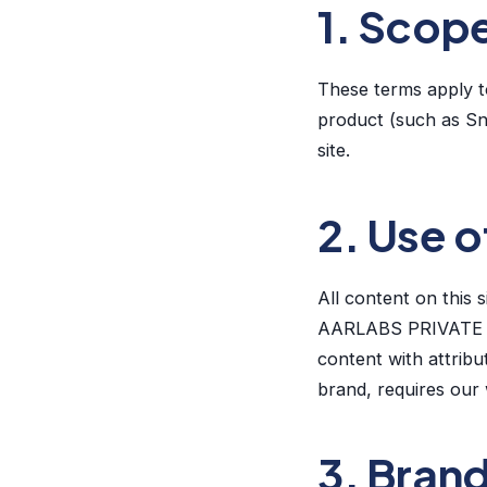
1. Scop
These terms apply t
product (such as Sn
site.
2. Use o
All content on this 
AARLABS PRIVATE LI
content with attribu
brand, requires our 
3. Bran