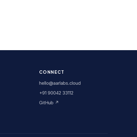
CONNECT
hello@aarlabs.cloud
+91 90042 33112
GitHub ↗