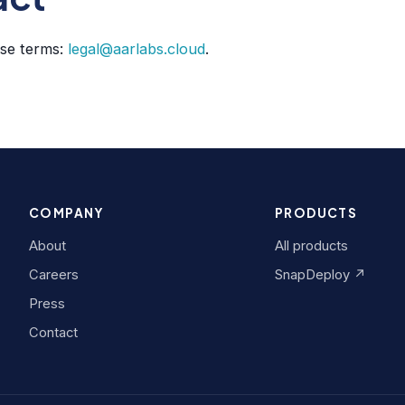
ese terms:
legal@aarlabs.cloud
.
COMPANY
PRODUCTS
About
All products
Careers
SnapDeploy ↗
Press
Contact