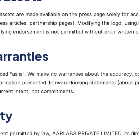
ssets are made available on the press page solely for accu
ess articles, partnership pages). Modifying the logo, using 
lying endorsement is not permitted without prior written 
arranties
vided "as is". We make no warranties about the accuracy, 
information presented. Forward-looking statements (about p
current intent, not commitments.
ity
ent permitted by law, AARLABS PRIVATE LIMITED, its dire