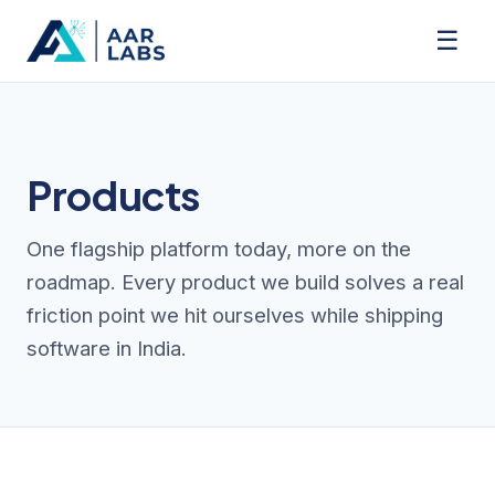
☰
Products
One flagship platform today, more on the
roadmap. Every product we build solves a real
friction point we hit ourselves while shipping
software in India.