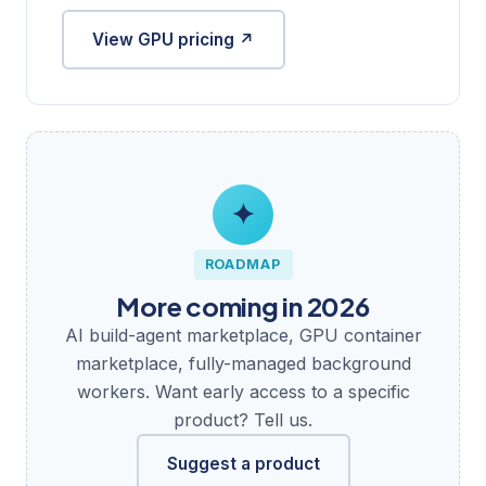
View GPU pricing ↗
✦
ROADMAP
More coming in 2026
AI build-agent marketplace, GPU container
marketplace, fully-managed background
workers. Want early access to a specific
product? Tell us.
Suggest a product