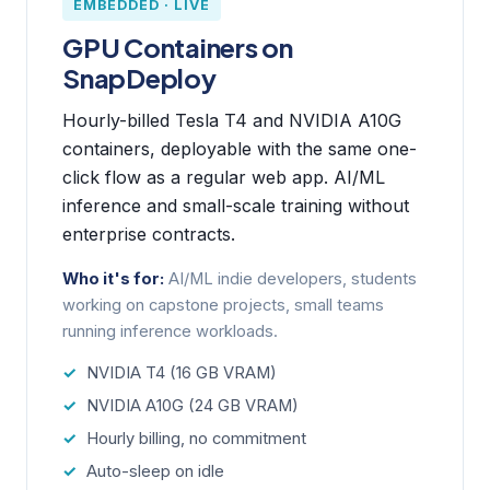
EMBEDDED · LIVE
GPU Containers on
SnapDeploy
Hourly-billed Tesla T4 and NVIDIA A10G
containers, deployable with the same one-
click flow as a regular web app. AI/ML
inference and small-scale training without
enterprise contracts.
Who it's for:
AI/ML indie developers, students
working on capstone projects, small teams
running inference workloads.
NVIDIA T4 (16 GB VRAM)
NVIDIA A10G (24 GB VRAM)
Hourly billing, no commitment
Auto-sleep on idle