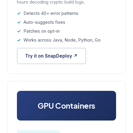
hours decoding cryptic build logs.
Detects 40+ error patterns
Auto-suggests fixes
Patches on opt-in
Works across Java, Node, Python, Go
Try it on SnapDeploy ↗
GPU Containers