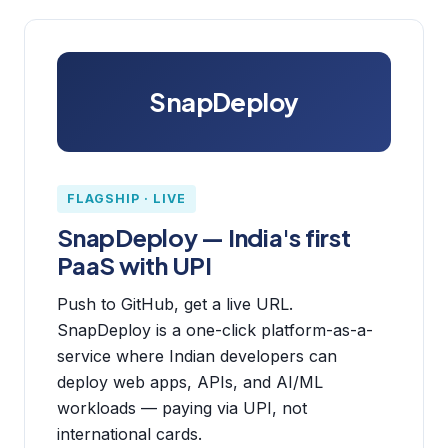
SnapDeploy
FLAGSHIP · LIVE
SnapDeploy — India's first
PaaS with UPI
Push to GitHub, get a live URL.
SnapDeploy is a one-click platform-as-a-
service where Indian developers can
deploy web apps, APIs, and AI/ML
workloads — paying via UPI, not
international cards.