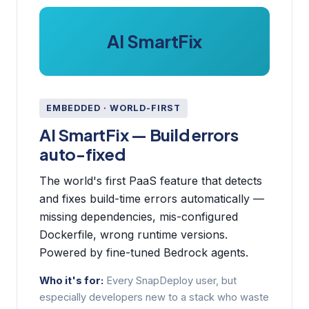
AI SmartFix
EMBEDDED · WORLD-FIRST
AI SmartFix — Build errors
auto-fixed
The world's first PaaS feature that detects
and fixes build-time errors automatically —
missing dependencies, mis-configured
Dockerfile, wrong runtime versions.
Powered by fine-tuned Bedrock agents.
Who it's for:
Every SnapDeploy user, but
especially developers new to a stack who waste