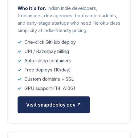
Who it's for:
Indian indie developers,
freelancers, dev agencies, bootcamp students,
and early-stage startups who need Heroku-class
simplicity at India-friendly pricing.
One-click GitHub deploy
UPI / Razorpay billing
Auto-sleep containers
Free deploys (10/day)
Custom domains + SSL
GPU support (T4, A10G)
Visit snapdeploy.dev ↗