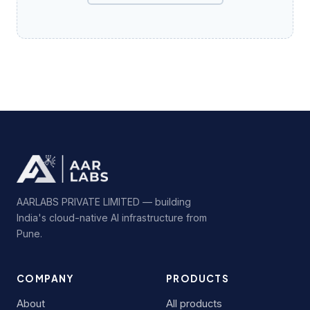
AARLABS PRIVATE LIMITED — building
India's cloud-native AI infrastructure from
Pune.
COMPANY
PRODUCTS
About
All products