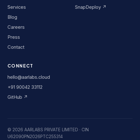
Services
SnapDeploy ↗
Blog
Careers
Press
Contact
CONNECT
hello@aarlabs.cloud
+91 90042 33112
GitHub ↗
©
2026
AARLABS PRIVATE LIMITED · CIN
U62090PN2026PTC255314