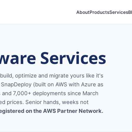
About
Products
Services
B
ware Services
ild, optimize and migrate yours like it's
SnapDeploy (built on AWS with Azure as
rs and 7,000+ deployments since March
ixed prices. Senior hands, weeks not
egistered on the AWS Partner Network.