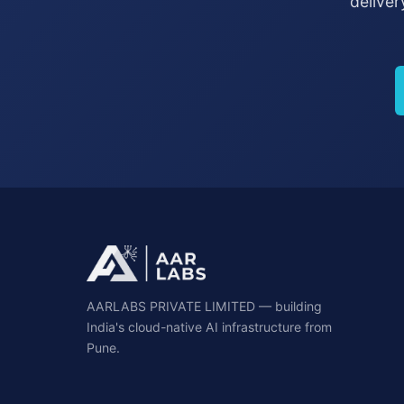
deliver
AARLABS PRIVATE LIMITED — building
India's cloud-native AI infrastructure from
Pune.