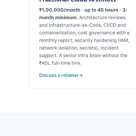
₹1,00,000/month · up to 40 hours · 3-
month minimum.
Architecture reviews
and Infrastructure-as-Code, CI/CD and
containerization, cost governance with a
monthly report, security hardening (IAM,
network isolation, secrets), incident
support. A senior infra brain without the
₹40L full-time hire.
Discuss a retainer