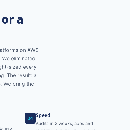
 or a
platforms on AWS
. We eliminated
ight-sized every
g. The result: a
s. We bring the
Speed
04
Audits in 2 weeks, apps and
in INR