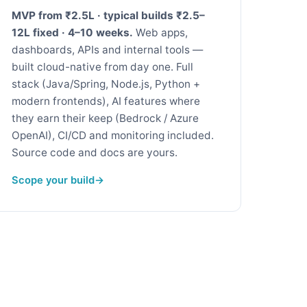
MVP from ₹2.5L · typical builds ₹2.5–
12L fixed · 4–10 weeks.
Web apps,
dashboards, APIs and internal tools —
built cloud-native from day one. Full
stack (Java/Spring, Node.js, Python +
modern frontends), AI features where
they earn their keep (Bedrock / Azure
OpenAI), CI/CD and monitoring included.
Source code and docs are yours.
Scope your build