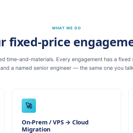
WHAT WE DO
r fixed-price engagem
d time-and-materials. Every engagement has a fixed s
, and a named senior engineer — the same one you talk
🚀
On-Prem / VPS → Cloud
Migration