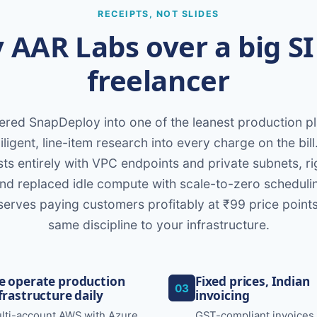
RECEIPTS, NOT SLIDES
AAR Labs over a big SI
freelancer
red SnapDeploy into one of the leanest production 
ligent, line-item research into every charge on the bill
ts entirely with VPC endpoints and private subnets, r
and replaced idle compute with scale-to-zero schedulin
serves paying customers profitably at ₹99 price point
same discipline to your infrastructure.
 operate production
Fixed prices, Indian
03
frastructure daily
invoicing
lti-account AWS with Azure
GST-compliant invoices 