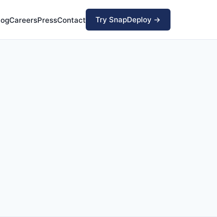
Try SnapDeploy →
log
Careers
Press
Contact