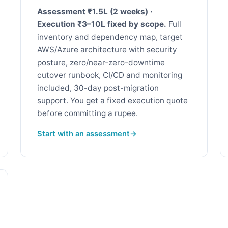
Assessment ₹1.5L (2 weeks) ·
Execution ₹3–10L fixed by scope.
Full
inventory and dependency map, target
AWS/Azure architecture with security
posture, zero/near-zero-downtime
cutover runbook, CI/CD and monitoring
included, 30-day post-migration
support. You get a fixed execution quote
before committing a rupee.
Start with an assessment