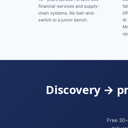
financial-services and supply-
fa
chain systems. No bait-and-
GP
switch to a junior bench.
AI
Mo
op
Discovery → pr
Free 30-