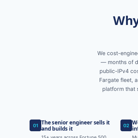
Why 
We cost-enginee
— months of di
public-IPv4 cos
Fargate fleet, 
platform that 
The senior engineer sells it
We
01
02
and builds it
in
15+ years across Fortune 500
Mu