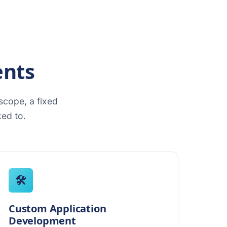
ents
cope, a fixed
ed to.
🛠️
Custom Application
Development