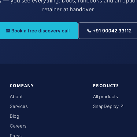
y — you see everything. Docs, runbooks and an optio
retainer at handover.
📅 Book a free discovery call
📞 +91 90042 33112
COMPANY
PRODUCTS
About
All products
Services
SnapDeploy ↗
Blog
Careers
Press