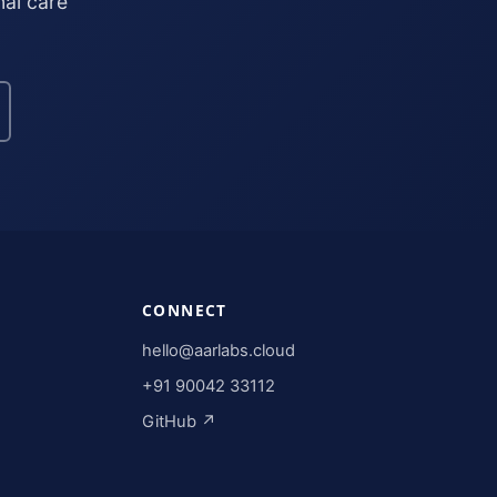
nal care
CONNECT
hello@aarlabs.cloud
+91 90042 33112
GitHub ↗