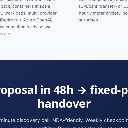
llback, containers at scale,
(UPI/bank transfer) or U
U workloads, multi-provider
hourly meter anxiety, n
 (Bedrock + Azure OpenAI).
surprises.
st consultants advise; we
erate.
oposal in 48h → fixed-p
handover
minute discovery call, NDA-friendly. Weekly checkpoin