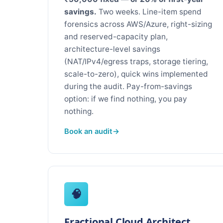
savings.
Two weeks. Line-item spend
forensics across AWS/Azure, right-sizing
and reserved-capacity plan,
architecture-level savings
(NAT/IPv4/egress traps, storage tiering,
scale-to-zero), quick wins implemented
during the audit. Pay-from-savings
option: if we find nothing, you pay
nothing.
Book an audit
🧠
Fractional Cloud Architect