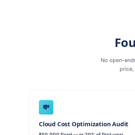
Fou
No open-ende
price
💸
Cloud Cost Optimization Audit
₹50,000 fixed — or 20% of first-year