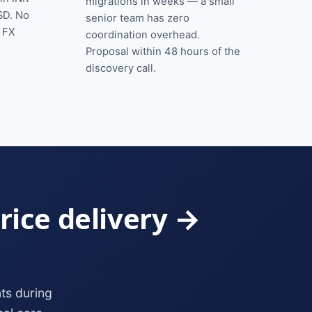
migrations in weeks — a small
SD. No
senior team has zero
o FX
coordination overhead.
Proposal within 48 hours of the
discovery call.
rice delivery →
ts during