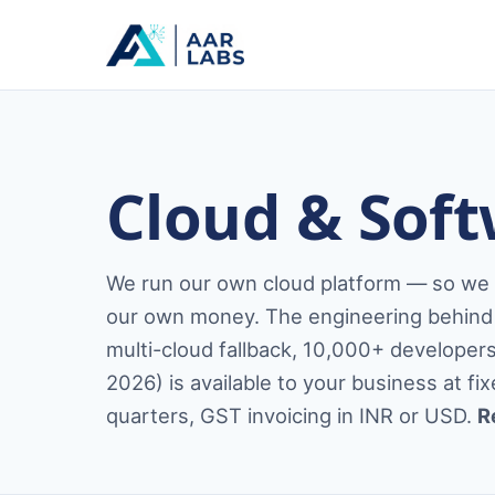
Cloud & Soft
We run our own cloud platform — so we bu
our own money. The engineering behind 
multi-cloud fallback, 10,000+ develope
2026) is available to your business at f
quarters, GST invoicing in INR or USD.
R