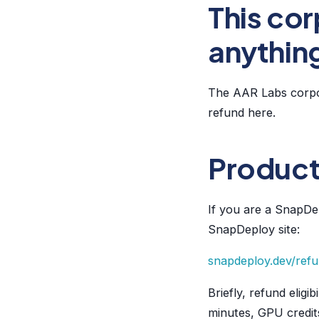
This cor
anythin
The AAR Labs corpor
refund here.
Product
If you are a SnapDep
SnapDeploy site:
snapdeploy.dev/ref
Briefly, refund elig
minutes, GPU credit