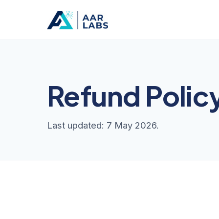
Refund Polic
Last updated: 7 May 2026.