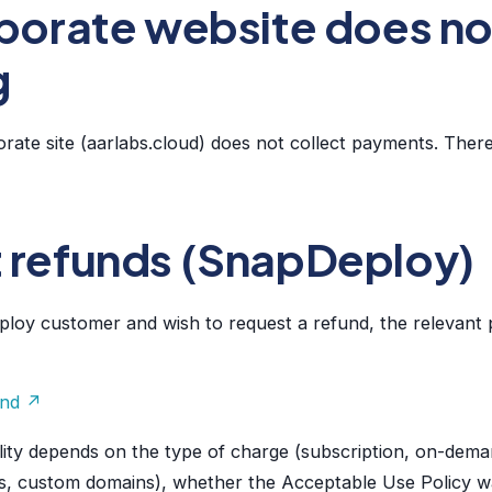
porate website does not
g
ate site (aarlabs.cloud) does not collect payments. There
 refunds (SnapDeploy)
loy customer and wish to request a refund, the relevant p
und ↗
ibility depends on the type of charge (subscription, on-dem
s, custom domains), whether the Acceptable Use Policy w