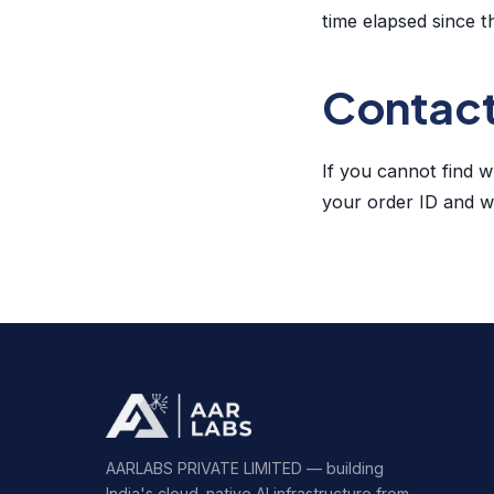
time elapsed since t
Contac
If you cannot find 
your order ID and we
AARLABS PRIVATE LIMITED — building
India's cloud-native AI infrastructure from