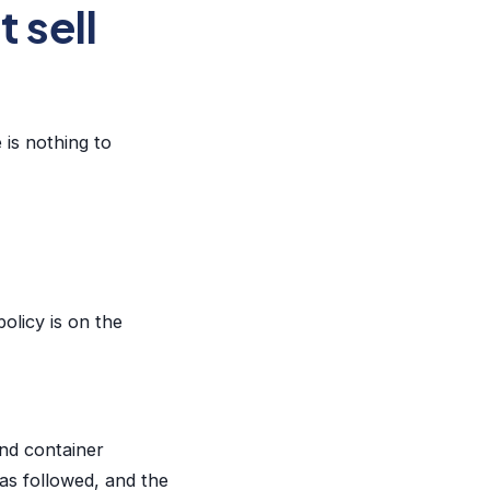
 sell
 is nothing to
olicy is on the
and container
as followed, and the