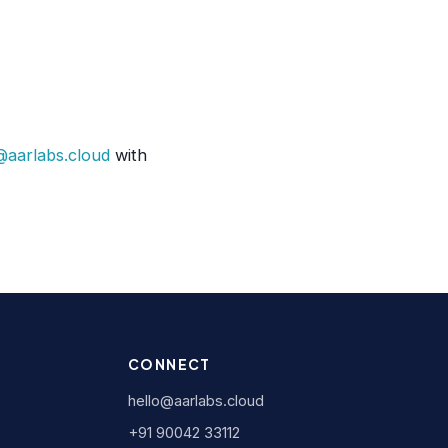
@aarlabs.cloud
with
CONNECT
hello@aarlabs.cloud
+91 90042 33112