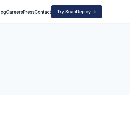
Try SnapDeploy →
log
Careers
Press
Contact