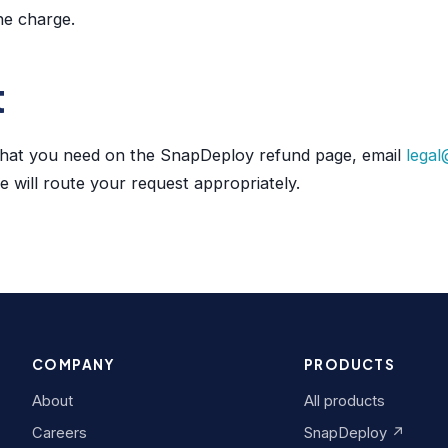
he charge.
t
what you need on the SnapDeploy refund page, email
legal
 will route your request appropriately.
COMPANY
PRODUCTS
About
All products
Careers
SnapDeploy ↗